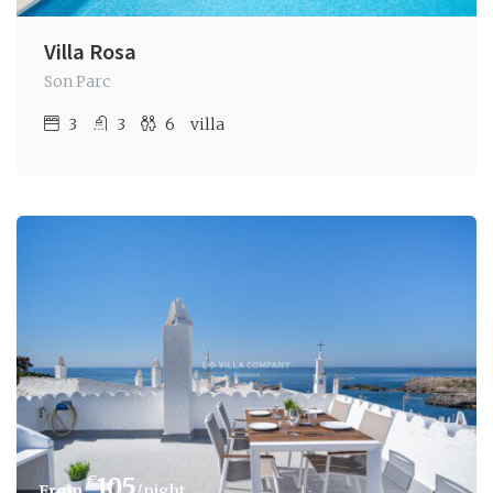
Villa Rosa
Son Parc
3
3
6
villa
€
105
/night