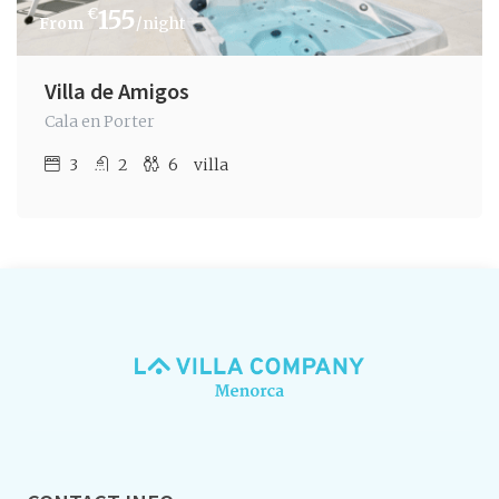
€
155
/night
Villa de Amigos
Cala en Porter
3
2
6
villa