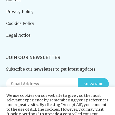
Privacy Policy
Cookies Policy
Legal Notice
JOIN OUR NEWSLETTER
Subscribe our newsletter to get latest updates
SUBSCRIBE
We use cookies on our website to give you the most
relevant experience by remembering your preferences
and repeat visits. By clicking “Accept All”, you consent
to the use of ALL the cookies. However, you may visit
"Cookie Settings" to provide a controlled consent.