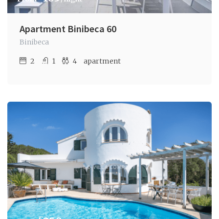
Apartment Binibeca 60
Binibeca
2
1
4
apartment