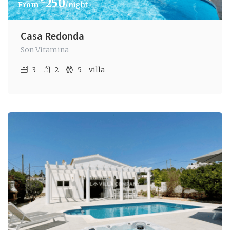
€
250
/night
Casa Redonda
Son Vitamina
3
2
5
villa