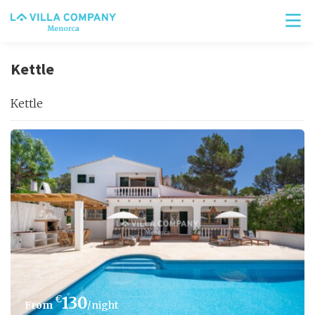
Kettle
Kettle
€
130
/night