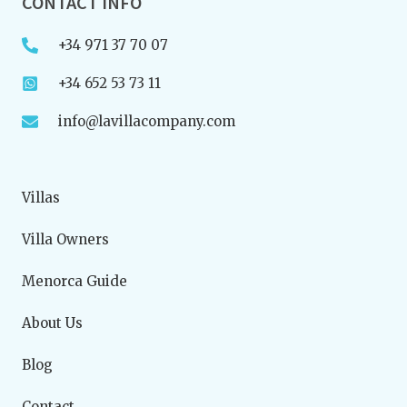
CONTACT INFO
+34 971 37 70 07
+34 652 53 73 11
info@lavillacompany.com
Villas
Villa Owners
Menorca Guide
About Us
Blog
Contact