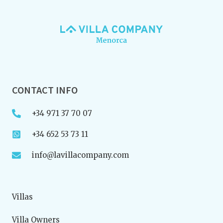
CONTACT INFO
+34 971 37 70 07
+34 652 53 73 11
info@lavillacompany.com
Villas
Villa Owners