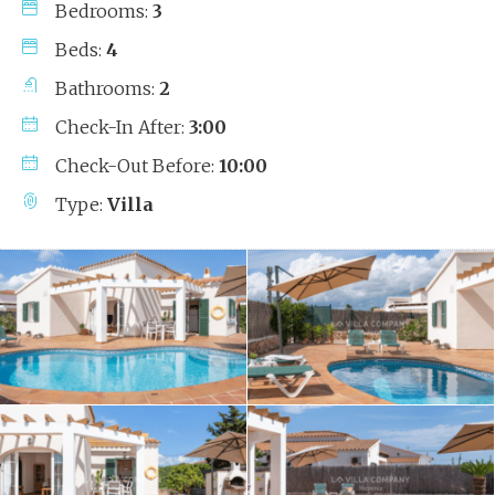
Bedrooms:
3
Beds:
4
Bathrooms:
2
Check-In After:
3:00
Check-Out Before:
10:00
Type:
Villa