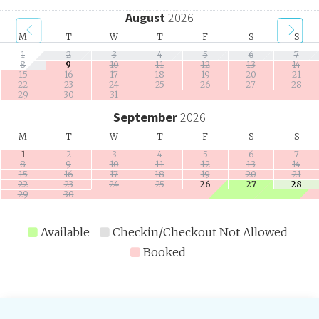
August
2026
M
T
W
T
F
S
S
1
2
3
4
5
6
7
8
9
10
11
12
13
14
15
16
17
18
19
20
21
22
23
24
25
26
27
28
29
30
31
September
2026
M
T
W
T
F
S
S
1
2
3
4
5
6
7
8
9
10
11
12
13
14
15
16
17
18
19
20
21
22
23
24
25
26
27
28
29
30
Available
Checkin/Checkout Not Allowed
Booked