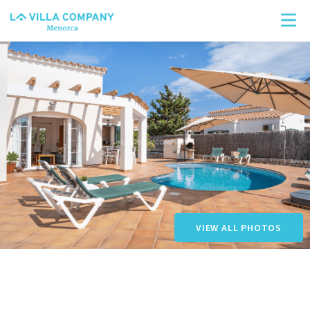
Search
VIEW ALL PHOTOS