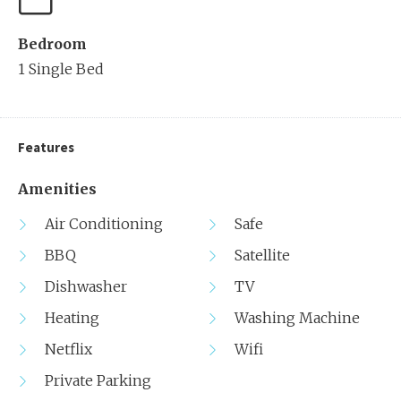
Bedroom
1 Single Bed
Features
Amenities
Air Conditioning
Safe
BBQ
Satellite
Dishwasher
TV
Heating
Washing Machine
Netflix
Wifi
Private Parking