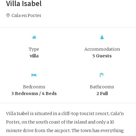
Villa Isabel
Cala en Porter
Type
Accommodation
villa
5 Guests
Bedrooms
Bathrooms
3 Bedrooms / 4 Beds
2 Full
Villa Isabel is situated in a cliff-top tourist resort, Cala’n
Porter, on the south coast of the island and only a 10
minute drive from the airport. The town has everything