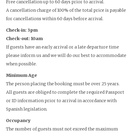
Free cancellation up to 60 days prior to arrival.
A cancellation charge of 100% of the total price is payable
for cancellations within 60 days before arrival.
Check-in: 3pm
Check-out: 10am
If guests have an early arrival or a late departure time
please inform us and we will do our best to accommodate
when possible.
Minimum Age
The person placing the booking must be over 25 years.
All guests are obliged to complete the required Passport
or ID information prior to arrival in accordance with
Spanish legislation.
Occupancy
The number of guests must not exceed the maximum