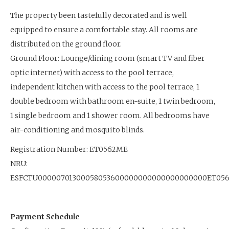
The property been tastefully decorated and is well
equipped to ensure a comfortable stay. All rooms are
distributed on the ground floor.
Ground Floor: Lounge/dining room (smart TV and fiber
optic internet) with access to the pool terrace,
independent kitchen with access to the pool terrace, 1
double bedroom with bathroom en-suite, 1 twin bedroom,
1 single bedroom and 1 shower room. All bedrooms have
air-conditioning and mosquito blinds.
Registration Number: ET0562ME
NRU:
ESFCTU00000701300058053600000000000000000000ET05
Payment Schedule