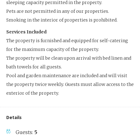
sleeping capacity permitted in the property.
Pets are not permitted in any of our properties.
Smoking in the interior of properties is prohibited.
Services Included
The property is furnished and equipped for self-catering
for the maximum capacity of the property.
The property will be clean upon arrival with bed linen and
bath towels for all guests.
Pool and garden maintenance are included and will visit
the property twice weekly. Guests must allow access to the
exterior of the property.
Details
Guests:
5