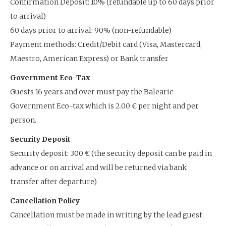
Confirmation Deposit: 10% (refundable up to 60 days prior
to arrival)
60 days prior to arrival: 90% (non-refundable)
Payment methods: Credit/Debit card (Visa, Mastercard,
Maestro, American Express) or Bank transfer
Government Eco-Tax
Guests 16 years and over must pay the Balearic
Government Eco-tax which is 2.00 € per night and per
person.
Security Deposit
Security deposit: 300 € (the security deposit can be paid in
advance or on arrival and will be returned via bank
transfer after departure)
Cancellation Policy
Cancellation must be made in writing by the lead guest.