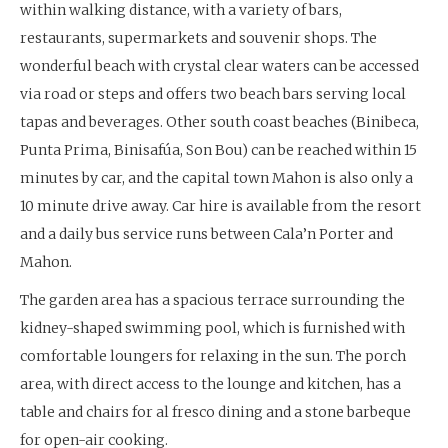
within walking distance, with a variety of bars,
restaurants, supermarkets and souvenir shops. The
wonderful beach with crystal clear waters can be accessed
via road or steps and offers two beach bars serving local
tapas and beverages. Other south coast beaches (Binibeca,
Punta Prima, Binisafúa, Son Bou) can be reached within 15
minutes by car, and the capital town Mahon is also only a
10 minute drive away. Car hire is available from the resort
and a daily bus service runs between Cala’n Porter and
Mahon.
The garden area has a spacious terrace surrounding the
kidney-shaped swimming pool, which is furnished with
comfortable loungers for relaxing in the sun. The porch
area, with direct access to the lounge and kitchen, has a
table and chairs for al fresco dining and a stone barbeque
for open-air cooking.