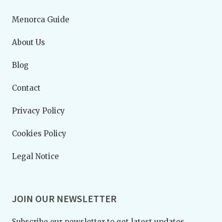
Menorca Guide
About Us
Blog
Contact
Privacy Policy
Cookies Policy
Legal Notice
JOIN OUR NEWSLETTER
Subscribe our newsletter to get latest updates