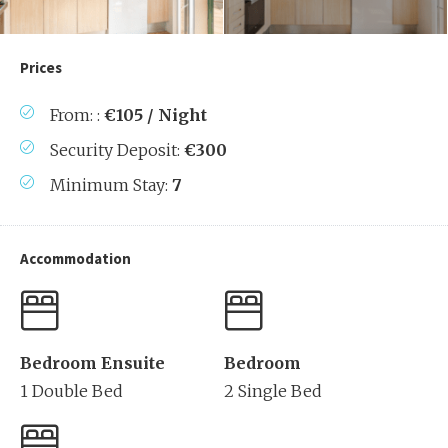
Prices
From: :
€105 / Night
Security Deposit:
€300
Minimum Stay:
7
Accommodation
Bedroom Ensuite
Bedroom
1 Double Bed
2 Single Bed