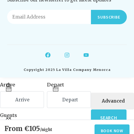
SUBSCRIBE
Copyright 2025 La Villa Company Menorca
Arrive
Depart
Advanced
Guests
SEARCH
€105
/night
BOOK NOW