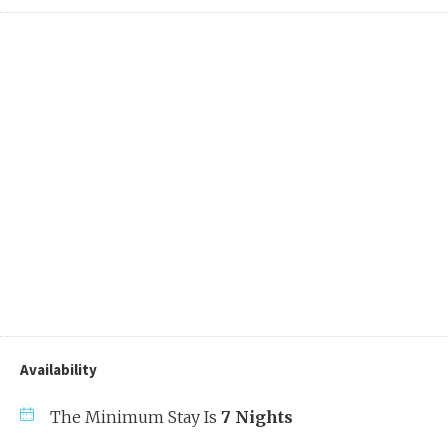
Availability
The Minimum Stay Is
7 Nights