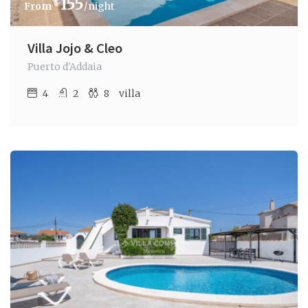
€
155
/night
Villa Jojo & Cleo
Puerto d'Addaia
4
2
8
villa