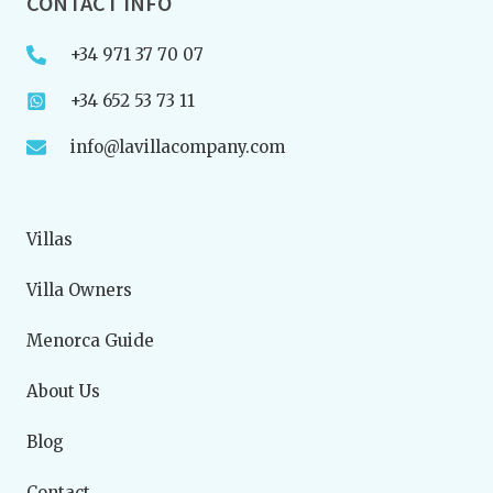
CONTACT INFO
+34 971 37 70 07
+34 652 53 73 11
info@lavillacompany.com
Villas
Villa Owners
Menorca Guide
About Us
Blog
Contact