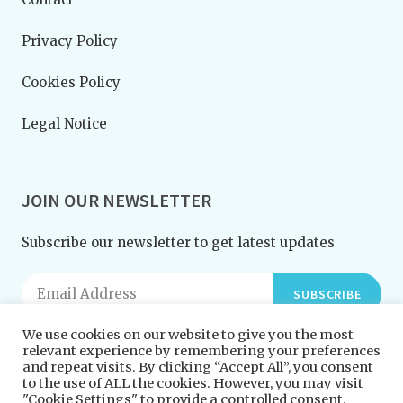
Privacy Policy
Cookies Policy
Legal Notice
JOIN OUR NEWSLETTER
Subscribe our newsletter to get latest updates
SUBSCRIBE
We use cookies on our website to give you the most
relevant experience by remembering your preferences
and repeat visits. By clicking “Accept All”, you consent
to the use of ALL the cookies. However, you may visit
"Cookie Settings" to provide a controlled consent.