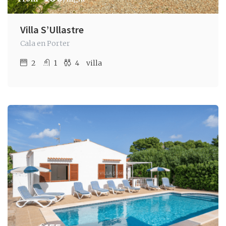
Villa S’Ullastre
Cala en Porter
2
1
4
villa