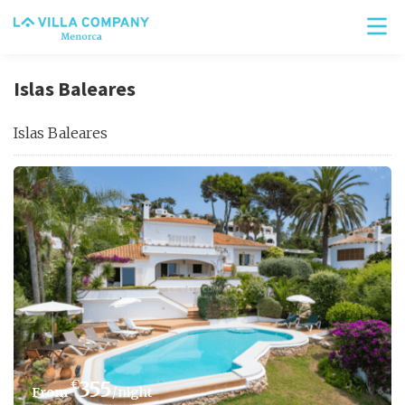
Islas Baleares
Islas Baleares
€
355
/night