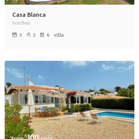
Casa Blanca
Son Bou
3
2
6
villa
€
100
/night