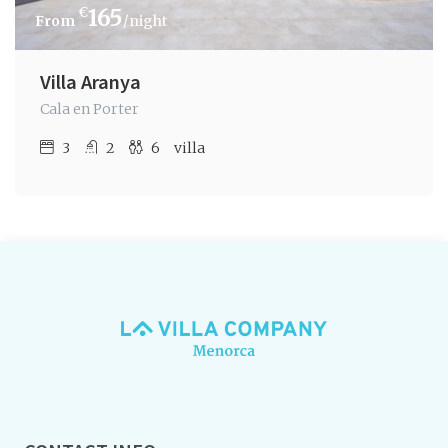
€
165
/night
Villa Aranya
Cala en Porter
3
2
6
villa