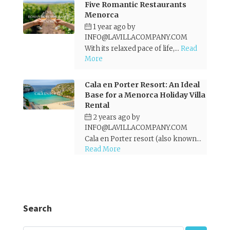
Five Romantic Restaurants
Menorca
1 year ago
by
INFO@LAVILLACOMPANY.COM
With its relaxed pace of life,...
Read
More
Cala en Porter Resort: An Ideal
Base for a Menorca Holiday Villa
Rental
2 years ago
by
INFO@LAVILLACOMPANY.COM
Cala en Porter resort (also known...
Read More
Search