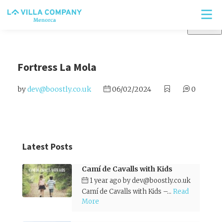
Fortress La Mola
by
dev@boostly.co.uk
06/02/2024
0
Latest Posts
Camí de Cavalls with Kids
1 year ago
by
dev@boostly.co.uk
Camí de Cavalls with Kids –...
Read
More