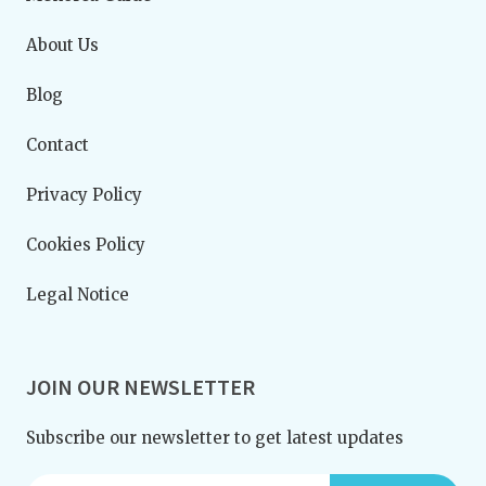
About Us
Blog
Contact
Privacy Policy
Cookies Policy
Legal Notice
JOIN OUR NEWSLETTER
Subscribe our newsletter to get latest updates