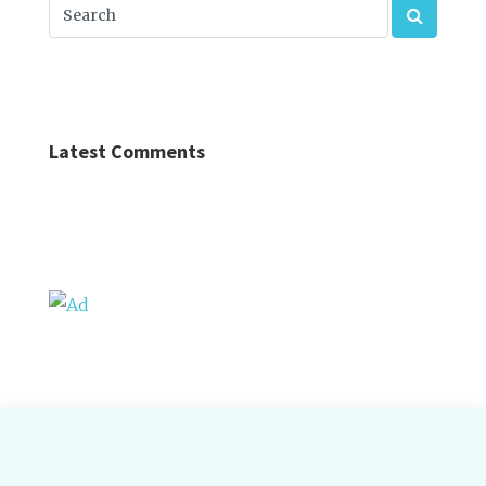
Latest Comments