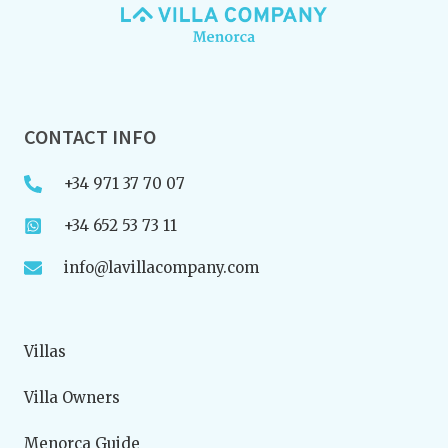
CONTACT INFO
+34 971 37 70 07
+34 652 53 73 11
info@lavillacompany.com
Villas
Villa Owners
Menorca Guide