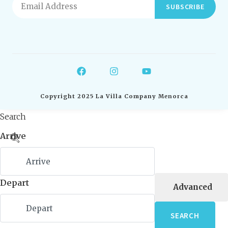
SUBSCRIBE
Copyright 2025 La Villa Company Menorca
Search
Arrive
Depart
Advanced
SEARCH