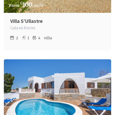
€
100
/night
Villa S’Ullastre
Cala en Porter
2
1
4
villa