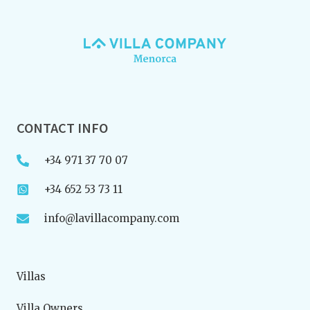
CONTACT INFO
+34 971 37 70 07
+34 652 53 73 11
info@lavillacompany.com
Villas
Villa Owners