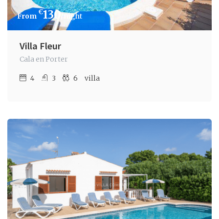
€
130
/night
Villa Fleur
Cala en Porter
4
3
6
villa