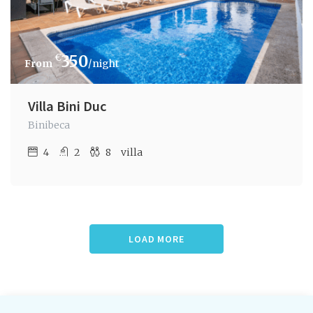
€
350
/night
Villa Bini Duc
Binibeca
4
2
8
villa
LOAD MORE