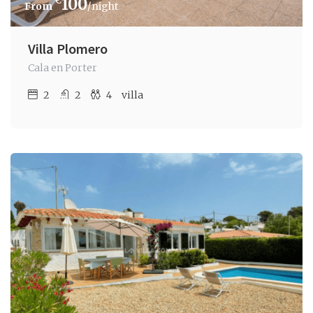
€
100
/night
Villa Plomero
Cala en Porter
2
2
4
villa