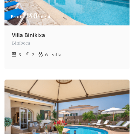
€
140
/night
Villa Binikixa
Binibeca
3
2
6
villa