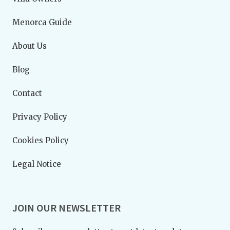
Menorca Guide
About Us
Blog
Contact
Privacy Policy
Cookies Policy
Legal Notice
JOIN OUR NEWSLETTER