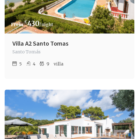
€
430
/night
Villa A2 Santo Tomas
Santo Tomás
5
4
9
villa