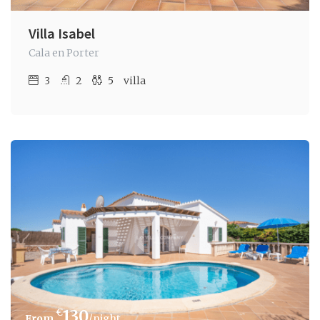
Villa Isabel
Cala en Porter
3
2
5
villa
€
130
/night