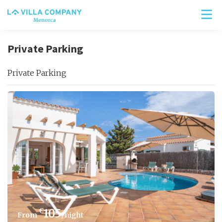
Private Parking
Private Parking
€
105
/night