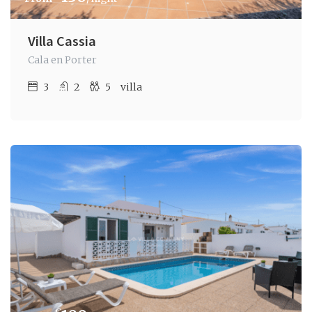
Villa Cassia
Cala en Porter
3
2
5
villa