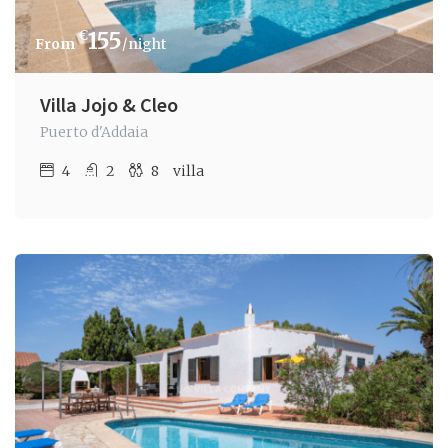
€
155
/night
Villa Jojo & Cleo
Puerto d'Addaia
4
2
8
villa