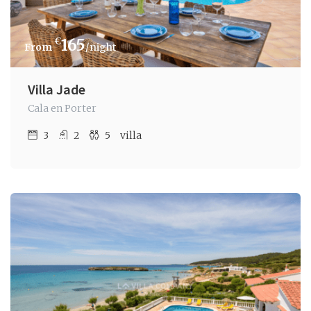
€
165
/night
Villa Jade
Cala en Porter
3
2
5
villa